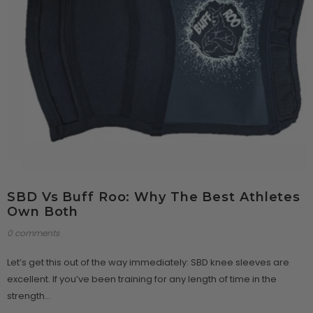
SBD Vs Buff Roo: Why The Best Athletes
Own Both
0 comments
Let’s get this out of the way immediately: SBD knee sleeves are
excellent. If you’ve been training for any length of time in the
strength...