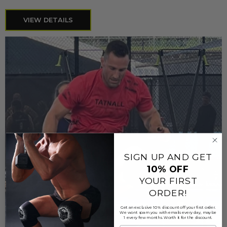
VIEW DETAILS
SIGN UP AND GET
10%
OFF
YOUR FIRST
ORDER!
Get an exclusive 10% discount off your first order.
We wont spam you with emails every day, maybe
1 every few months. Worth it for the discount.