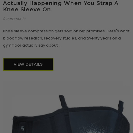
Actually Happening When You Strap A
Knee Sleeve On
0 comments
Knee sleeve compression gets sold on big promises. Here's what
blood flow research, recovery studies, and twenty years on a
gym floor actually say about...
VIEW DETAILS