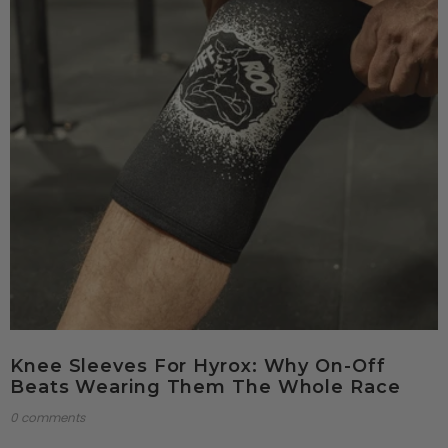
Knee Sleeves For Hyrox: Why On-Off
Beats Wearing Them The Whole Race
0 comments