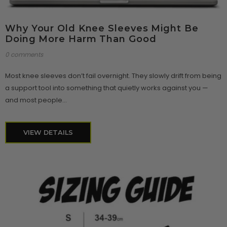
Why Your Old Knee Sleeves Might Be
Doing More Harm Than Good
0 comments
Most knee sleeves don’t fail overnight. They slowly drift from being
a support tool into something that quietly works against you —
and most people...
VIEW DETAILS