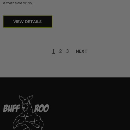
either swear by...
VIEW DETAILS
1
2
3
NEXT