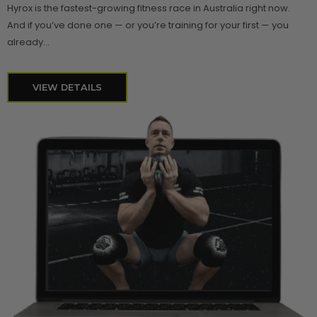
Hyrox is the fastest-growing fitness race in Australia right now.
And if you’ve done one — or you’re training for your first — you
already...
VIEW DETAILS