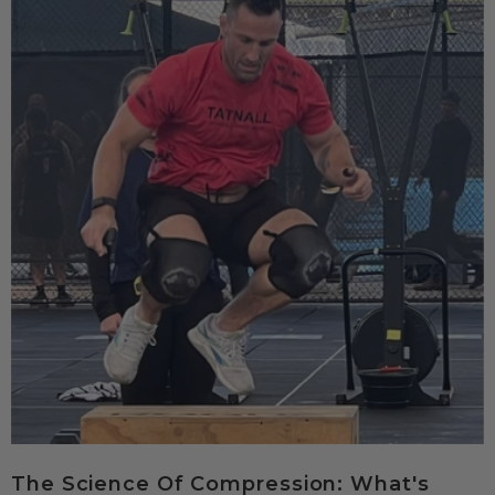
The Science Of Compression: What's