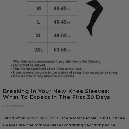
Breaking In Your New Knee Sleeves:
What To Expect In The First 30 Days
0 comments
Introduction: Why “Break-In” Is Where Most People Stuff It Up Knee
sleeves are one of those pieces of training gear that people