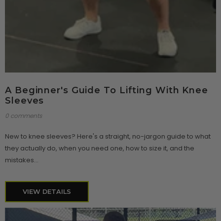
A Beginner's Guide To Lifting With Knee
Sleeves
0 comments
New to knee sleeves? Here's a straight, no-jargon guide to what
they actually do, when you need one, how to size it, and the
mistakes...
VIEW DETAILS